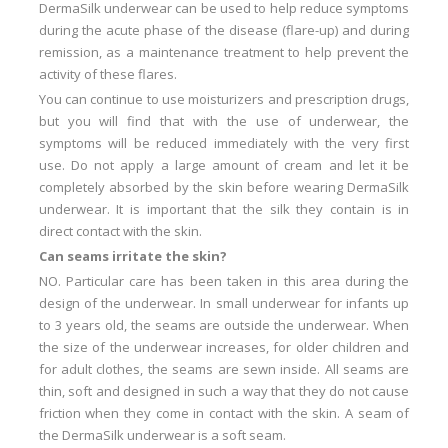
DermaSilk underwear can be used to help reduce symptoms
during the acute phase of the disease (flare-up) and during
remission, as a maintenance treatment to help prevent the
activity of these flares.
You can continue to use moisturizers and prescription drugs,
but you will find that with the use of underwear, the
symptoms will be reduced immediately with the very first
use.
Do not apply a large amount of cream and let it be
completely absorbed by the skin before wearing DermaSilk
underwear.
It is important that the silk they contain is in
direct contact with the skin.
Can seams irritate the skin?
NO.
Particular care has been taken in this area during the
design of the underwear.
In small underwear for infants up
to 3 years old, the seams are outside the underwear.
When
the size of the underwear increases, for older children and
for adult clothes, the seams are sewn inside.
All seams are
thin, soft and designed in such a way that they do not cause
friction when they come in contact with the skin.
A seam of
the DermaSilk underwear is a soft seam.