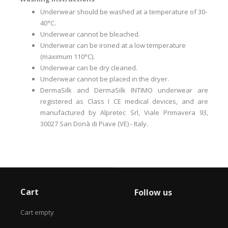
Underwear should be washed at a temperature of 30-
40°C.
Underwear cannot be bleached.
Underwear can be ironed at a low temperature
(maximum 110°C).
Underwear can be dry cleaned.
Underwear cannot be placed in the dryer.
DermaSilk and DermaSilk INTIMO underwear are
registered as Class I CE medical devices, and are
manufactured by Alpretec Srl, Viale Primavera 93,
30027 San Donà di Piave (VE) - Italy.
Cart
Follow us
Cart empty