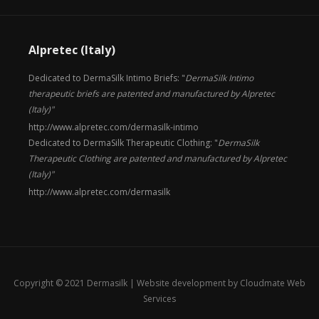
Alpretec (Italy)
Dedicated to DermaSilk Intimo Briefs: "
DermaSilk Intimo
therapeutic briefs are patented and manufactured by Alpretec
(Italy)"
http://www.alpretec.com/
dermasilk-intimo
Dedicated to DermaSilk Therapeutic Clothing: "
DermaSilk
Therapeutic Clothing are patented and manufactured by Alpretec
(Italy)"
http://www.alpretec.com/
dermasilk
Copyright © 2021 Dermasilk |
Website development by Cloudmate Web
Services