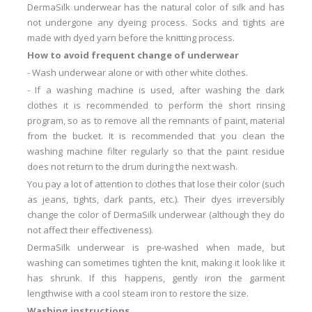
DermaSilk underwear has the natural color of silk and has
not undergone any dyeing process.
Socks and tights are
made with dyed yarn before the knitting process.
How to avoid frequent change of underwear
-
Wash underwear alone or with other white clothes.
-
If a washing machine is used, after washing the dark
clothes it is recommended to perform the short rinsing
program, so as to remove all the remnants of paint, material
from the bucket.
It is recommended that you clean the
washing machine filter regularly so that the paint residue
does not return to the drum during the next wash.
You pay a lot of attention to clothes that lose their color (such
as jeans, tights, dark pants, etc.).
Their dyes irreversibly
change the color of DermaSilk underwear (although they do
not affect their effectiveness).
DermaSilk underwear is pre-washed when made, but
washing can sometimes tighten the knit, making it look like it
has shrunk.
If this happens, gently iron the garment
lengthwise with a cool steam iron to restore the size.
Washing instructions