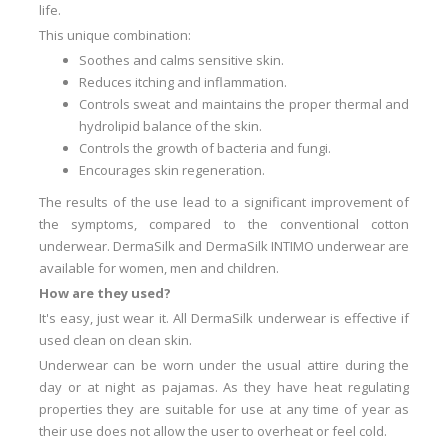
life.
This unique combination
:
Soothes and calms sensitive skin
.
Reduces itching and inflammation
.
Controls sweat and maintains the proper thermal and
hydrolipid balance of the skin.
Controls the growth of bacteria and fungi.
Encourages skin regeneration.
The results of the use lead to a significant improvement of
the symptoms, compared to the conventional cotton
underwear.
DermaSilk and DermaSilk INTIMO underwear are
available for women, men and children.
How are they used?
It's easy, just wear it.
All DermaSilk underwear is effective if
used clean on clean skin.
Underwear can be worn under the usual attire during the
day or at night as pajamas.
As they have heat regulating
properties they are suitable for use at any time of year as
their use does not allow the user to overheat or feel cold.