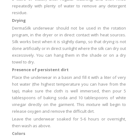
repeatedly with plenty of water to remove any detergent
residue.
Drying
DermaSilk underwear should not be used in the rotation
program, in the dryer or in direct contact with heat sources.
Silk works best when it is slightly damp, so that drying is not
done artificially or in direct sunlight where the silk can dry out
excessively.
You can hang them in the shade or on a dry
towel to dry.
Presence of persistent dirt
Place the underwear in a basin and fill it with a liter of very
hot water (the highest temperature you can have from the
tap), make sure the cloth is well immersed, then pour 5
tablespoons of baking soda and 10 tablespoons of white
vinegar
directly on the garment.
This mixture will begin to
release oxygen and remove the difficult dirt.
Leave the underwear soaked for 5-6 hours or overnight,
then wash as above.
Colors