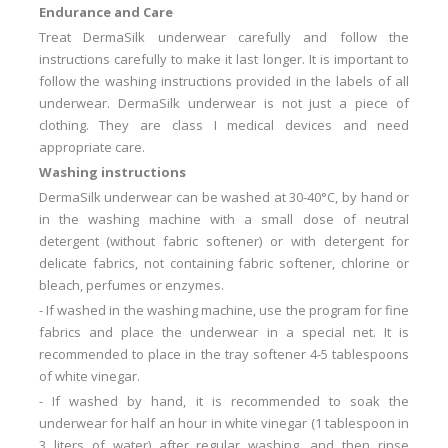
Endurance and Care
Treat DermaSilk underwear carefully and follow the
instructions carefully to make it last longer.
It is important to
follow the washing instructions provided in the labels of all
underwear.
DermaSilk underwear is not just a piece of
clothing.
They are class I medical devices and need
appropriate care.
Washing instructions
DermaSilk underwear can be washed at 30-40°C, by hand or
in the washing machine with a small dose of neutral
detergent (without fabric softener) or with detergent for
delicate fabrics, not containing fabric softener, chlorine or
bleach, perfumes or enzymes.
-
If washed in the washing machine, use the program for fine
fabrics and place the underwear in a special net.
It is
recommended to place in the tray softener 4-5 tablespoons
of white vinegar.
-
If washed by hand, it is recommended to soak the
underwear for half an hour in white vinegar (1 tablespoon in
3 liters of water) after regular washing, and then rinse