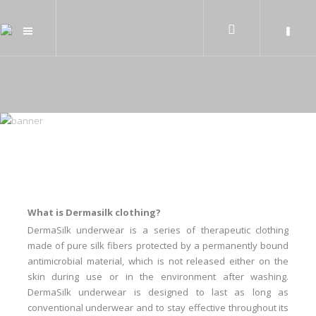
What is Dermasilk clothing?
DermaSilk underwear is a series of therapeutic clothing
made of pure silk fibers protected by a permanently bound
antimicrobial material, which is not released either on the
skin during use or in the environment after washing.
DermaSilk underwear is designed to last as long as
conventional underwear and to stay effective throughout its