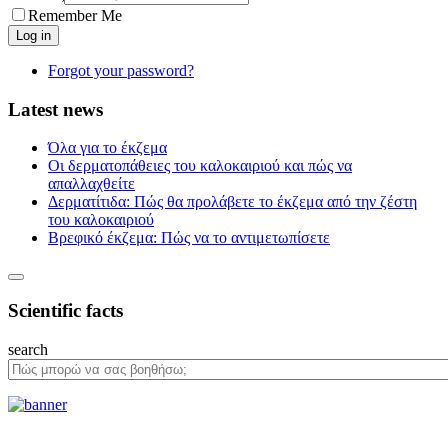
Remember Me
Forgot your password?
Latest news
Όλα για το έκζεμα
Οι δερματοπάθειες του καλοκαιριού και πώς να
απαλλαχθείτε
Δερματίτιδα: Πώς θα προλάβετε το έκζεμα από την ζέστη
του καλοκαιριού
Βρεφικό έκζεμα: Πώς να το αντιμετωπίσετε
Scientific facts
search