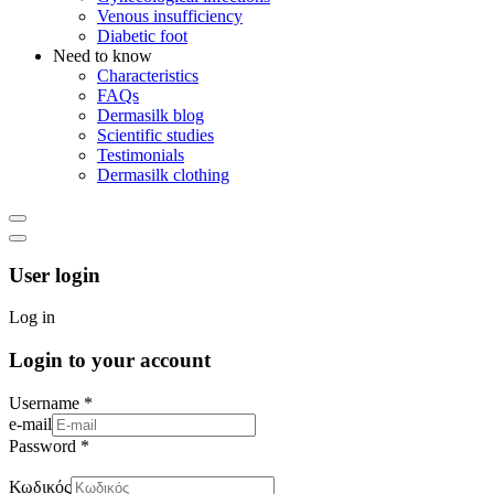
Venous insufficiency
Diabetic foot
Need to know
Characteristics
FAQs
Dermasilk blog
Scientific studies
Testimonials
Dermasilk clothing
User login
Log in
Login to your account
Username *
e-mail
Password *
Κωδικός