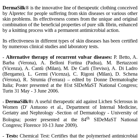
DermaSilk
® is the innovative line of therapeutic clothing conceived
by Alpretec for people suffering from skin diseases or various other
skin problems.
Its effectiveness comes from the unique and original
combination of the beneficial properties of pure silk fibrin, enhanced
by a knitting process with a permanent antimicrobial action.
Its effectiveness in different types of skin diseases has been certified
by numerous clinical studies and laboratory tests.
-
Alternative therapy of recurrent vulvar diseases:
P. Betto, A.
Barba (Verona), A. Belloni Fortina (Padua), M. Bertazzoni
(Vicenza), A. Cantù (Milan), M. De Carli (Treviso), A. Di Ladro
(Bergamo), L. Germi (Vicenza), C. Rigoni (Milan), D. Schena
(Verona), R. Strumia (Ferrara) – edited by Donne Dermatologhe
Italia; Poster presented at the 81st SIDeMaST National Congress;
Turin 31 May - 3 June 2006.
-
DermaSilk®:
Α useful therapeutic aid against Lichen Sclerosus in
Women (D' Antuono et al., Department of Internal Medicine,
Geriatry and Nephrology -Section of Dermatology - University of
th
Bologna; poster presented at the 84
SIDeMaST National
Congress; Florence 10-13 June 2009).
-
Tests:
Chemical Test: Certifies that the polymerised antimicrobial