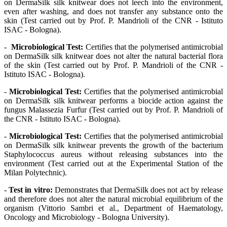
on DermaSilk silk knitwear does not leech into the environment,
even after washing, and does not transfer any substance onto the
skin (Test carried out by Prof. P. Mandrioli of the CNR - Istituto
ISAC - Bologna).
-
Microbiological Test:
Certifies that the polymerised antimicrobial
on DermaSilk silk knitwear does not alter the natural bacterial flora
of the skin (Test carried out by Prof. P. Mandrioli of the CNR -
Istituto ISAC - Bologna).
-
Microbiological Test:
Certifies that the polymerised antimicrobial
on DermaSilk silk knitwear performs a biocide action against the
fungus Malassezia Furfur (Test carried out by Prof. P. Mandrioli of
the CNR - Istituto ISAC - Bologna).
-
Microbiological Test:
Certifies that the polymerised antimicrobial
on DermaSilk silk knitwear prevents the growth of the bacterium
Staphylococcus aureus without releasing substances into the
environment (Test carried out at the Experimental Station of the
Milan Polytechnic).
-
Test in vitro:
Demonstrates that DermaSilk does not act by release
and therefore does not alter the natural microbial equilibrium of the
organism (Vittorio Sambri et al., Department of Haematology,
Oncology and Microbiology - Bologna University).