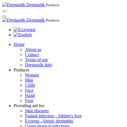
Dermasilk
Products
Dermasilk
Products
Home
About us
Contact
Terms of use
Dermasilk Italy
Products
Woman
Man
Child
Face
Hand
Foot
Providing aid for:
Skin diseases
Fungal infection - Athlete's foot
Eczema - Atopic dermatitis
Gynecological infections