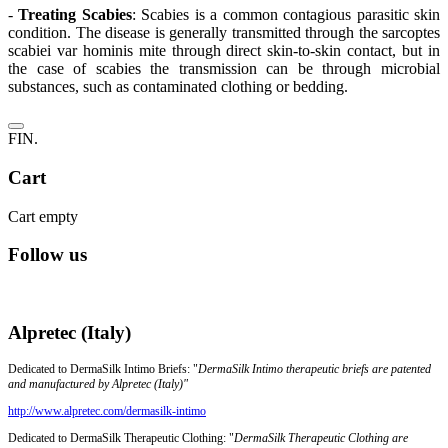
-
Treating Scabies
: Scabies is a common contagious parasitic skin
condition.
The disease is generally transmitted through the sarcoptes
scabiei var hominis mite through direct skin-to-skin contact, but in
the case of scabies the transmission can be through microbial
substances, such as contaminated clothing or bedding.
FIN.
Cart
Cart empty
Follow us
Alpretec (Italy)
Dedicated to DermaSilk Intimo Briefs: "
DermaSilk Intimo therapeutic briefs are patented
and manufactured by Alpretec (Italy)"
http://www.alpretec.com/
dermasilk-intimo
Dedicated to DermaSilk Therapeutic Clothing: "
DermaSilk Therapeutic Clothing are